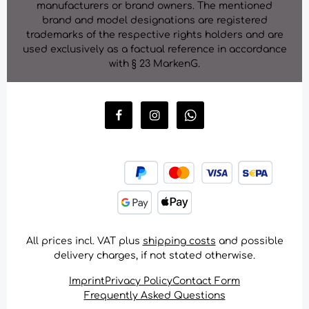
manufacturers or brand owners. The mentioned
brand and model designations are registered
trademarks of the respective rights holders and are
used exclusively as a factual reference in accordance
with § 23 MarkenG.
All prices incl. VAT plus
shipping costs
and possible
delivery charges, if not stated otherwise.
Imprint
Privacy Policy
Contact Form
Frequently Asked Questions