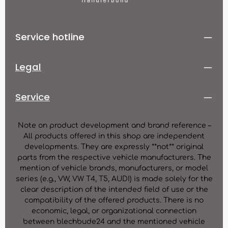
Service hotline
Legal
Service
Note on product development and brand reference –
All products offered in this shop are independent
developments. They are expressly **not** original
parts from the respective vehicle manufacturers. The
mention of vehicle brands, manufacturers, or model
series (e.g., VW, VW T4, T5, AUDI) is made solely for the
clear description of the intended field of use or the
compatibility of the offered products. There is no
economic, legal, or organizational connection
between blechbude24 and the mentioned vehicle