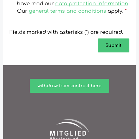
have read our
data protection information
Our
general terms and conditions
apply.
*
Fields marked with asterisks (*) are required.
Submit
withdraw from contract here