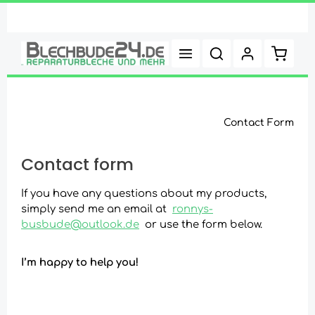
Skip to main content
Shoppi
Contact Form
Contact form
If you have any questions about my products,
simply send me an email at
ronnys-
busbude@outlook.de
or use the form below.
I’m happy to help you!