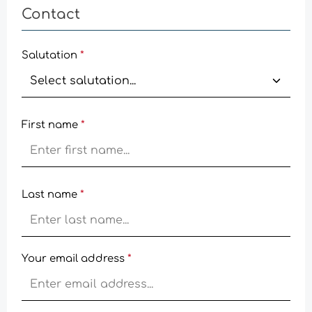
Contact
Salutation
*
First name
*
Last name
*
Your email address
*