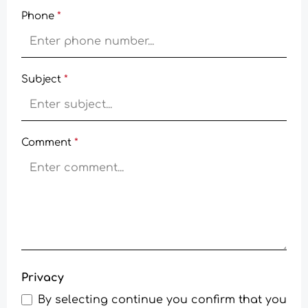
Phone
*
Subject
*
Comment
*
Privacy
By selecting continue you confirm that you