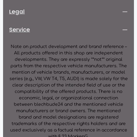
Legal
Service
Note on product development and brand reference –
All products offered in this shop are independent
developments. They are expressly **not** original
parts from the respective vehicle manufacturers. The
mention of vehicle brands, manufacturers, or model
series (e.g., VW, VW T4, T5, AUDI) is made solely for the
clear description of the intended field of use or the
compatibility of the offered products. There is no
economic, legal, or organizational connection
between blechbude24 and the mentioned vehicle
manufacturers or brand owners. The mentioned
brand and model designations are registered
trademarks of the respective rights holders and are
used exclusively as a factual reference in accordance
with § 23 MarkenG.