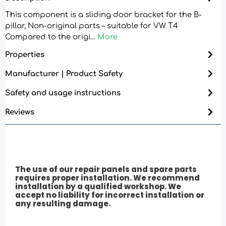
This component is a sliding door bracket for the B-
pillar, Non-original parts – suitable for VW T4
Compared to the origi…
More
Properties
Manufacturer | Product Safety
Safety and usage instructions
Reviews
The use of our repair panels and spare parts
requires proper installation. We recommend
installation by a qualified workshop. We
accept no liability for incorrect installation or
any resulting damage.