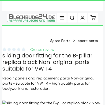
Skip to main content
Shoppi
Spare Parts
spare parts
Create review
sliding door fitting for the B-pillar
Average rating of 0 out of 5 stars
replica black Non-original parts –
suitable for VW T4
Repair panels and replacement parts Non-original
parts – suitable for VW T4 – high quality parts for
bodywork and restoration.
Skip image gallery