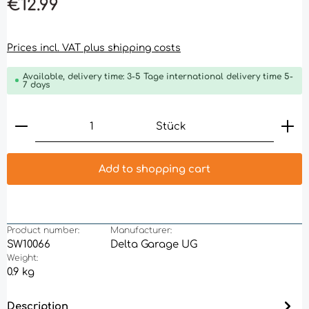
€12.99
Prices incl. VAT plus shipping costs
Available, delivery time: 3-5 Tage international delivery time 5-
7 days
Product Quantity: Enter the desired amount or 
Stück
Add to shopping cart
Product number:
Manufacturer:
SW10066
Delta Garage UG
Weight:
0.9 kg
Description