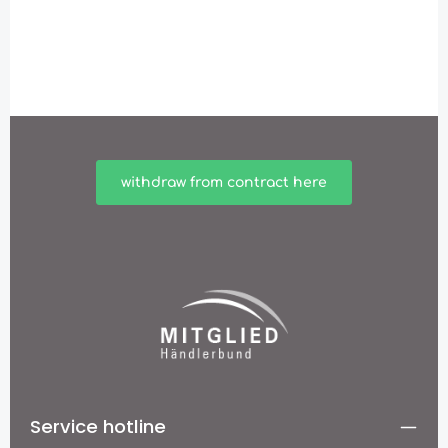
withdraw from contract here
Service hotline