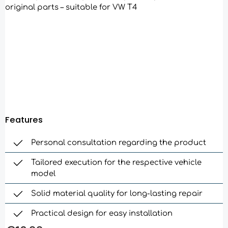
Features
Personal consultation regarding the product
Tailored execution for the respective vehicle
model
Solid material quality for long-lasting repair
Practical design for easy installation